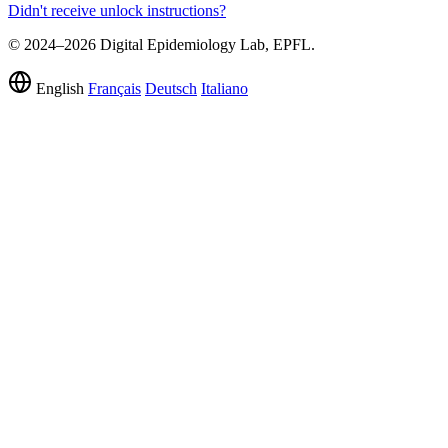
Didn't receive unlock instructions?
© 2024–2026 Digital Epidemiology Lab, EPFL.
English
Français
Deutsch
Italiano