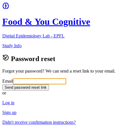
Food & You Cognitive
Digital Epidemiology Lab - EPFL
Study Info
Password reset
Forgot your password? We can send a reset link to your email.
Email
Send password reset link
or
Log in
Sign up
Didn't receive confirmation instructions?