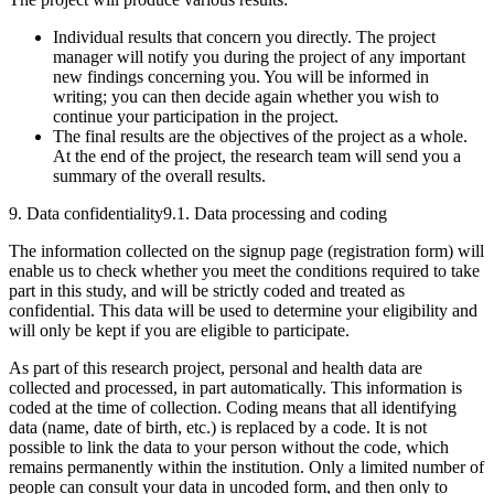
Individual results that concern you directly. The project
manager will notify you during the project of any important
new findings concerning you. You will be informed in
writing; you can then decide again whether you wish to
continue your participation in the project.
The final results are the objectives of the project as a whole.
At the end of the project, the research team will send you a
summary of the overall results.
9. Data confidentiality
9.1. Data processing and coding
The information collected on the signup page (registration form) will
enable us to check whether you meet the conditions required to take
part in this study, and will be strictly coded and treated as
confidential. This data will be used to determine your eligibility and
will only be kept if you are eligible to participate.
As part of this research project, personal and health data are
collected and processed, in part automatically. This information is
coded at the time of collection. Coding means that all identifying
data (name, date of birth, etc.) is replaced by a code. It is not
possible to link the data to your person without the code, which
remains permanently within the institution. Only a limited number of
people can consult your data in uncoded form, and then only to