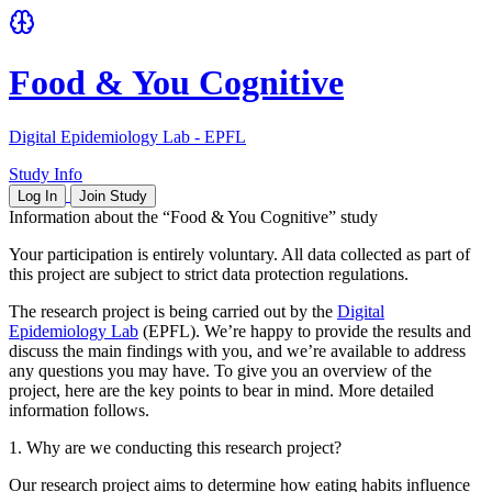
Food & You Cognitive
Digital Epidemiology Lab - EPFL
Study Info
Log In
Join Study
Information about the “Food & You Cognitive” study
Your participation is entirely voluntary. All data collected as part of
this project are subject to strict data protection regulations.
The research project is being carried out by the
Digital
Epidemiology Lab
(EPFL). We’re happy to provide the results and
discuss the main findings with you, and we’re available to address
any questions you may have. To give you an overview of the
project, here are the key points to bear in mind. More detailed
information follows.
1. Why are we conducting this research project?
Our research project aims to determine how eating habits influence