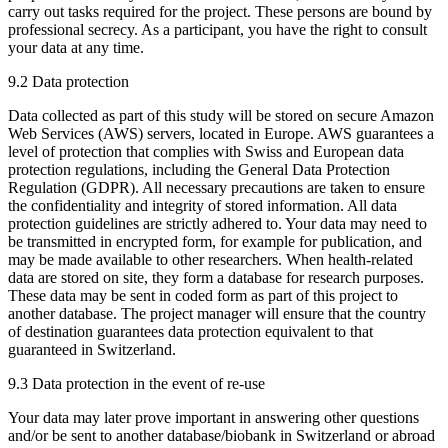
carry out tasks required for the project. These persons are bound by
professional secrecy. As a participant, you have the right to consult
your data at any time.
9.2 Data protection
Data collected as part of this study will be stored on secure Amazon
Web Services (AWS) servers, located in Europe. AWS guarantees a
level of protection that complies with Swiss and European data
protection regulations, including the General Data Protection
Regulation (GDPR). All necessary precautions are taken to ensure
the confidentiality and integrity of stored information. All data
protection guidelines are strictly adhered to. Your data may need to
be transmitted in encrypted form, for example for publication, and
may be made available to other researchers. When health-related
data are stored on site, they form a database for research purposes.
These data may be sent in coded form as part of this project to
another database. The project manager will ensure that the country
of destination guarantees data protection equivalent to that
guaranteed in Switzerland.
9.3 Data protection in the event of re-use
Your data may later prove important in answering other questions
and/or be sent to another database/biobank in Switzerland or abroad