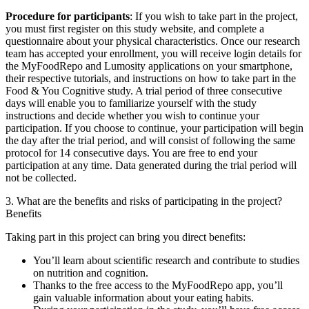
Procedure for participants
: If you wish to take part in the project,
you must first register on this study website, and complete a
questionnaire about your physical characteristics. Once our research
team has accepted your enrollment, you will receive login details for
the MyFoodRepo and Lumosity applications on your smartphone,
their respective tutorials, and instructions on how to take part in the
Food & You Cognitive study. A trial period of three consecutive
days will enable you to familiarize yourself with the study
instructions and decide whether you wish to continue your
participation. If you choose to continue, your participation will begin
the day after the trial period, and will consist of following the same
protocol for 14 consecutive days. You are free to end your
participation at any time. Data generated during the trial period will
not be collected.
3. What are the benefits and risks of participating in the project?
Benefits
Taking part in this project can bring you direct benefits:
You’ll learn about scientific research and contribute to studies
on nutrition and cognition.
Thanks to the free access to the MyFoodRepo app, you’ll
gain valuable information about your eating habits.