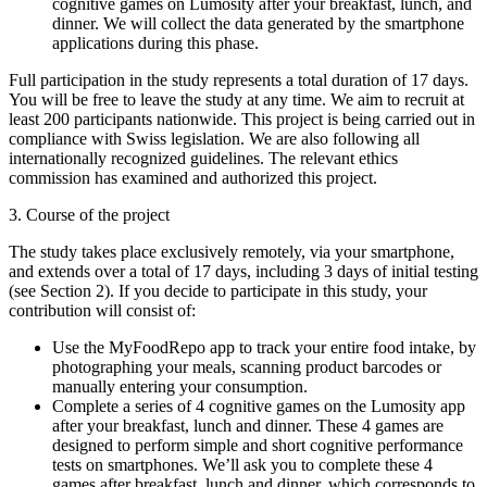
cognitive games on Lumosity after your breakfast, lunch, and
dinner. We will collect the data generated by the smartphone
applications during this phase.
Full participation in the study represents a total duration of 17 days.
You will be free to leave the study at any time. We aim to recruit at
least 200 participants nationwide. This project is being carried out in
compliance with Swiss legislation. We are also following all
internationally recognized guidelines. The relevant ethics
commission has examined and authorized this project.
3. Course of the project
The study takes place exclusively remotely, via your smartphone,
and extends over a total of 17 days, including 3 days of initial testing
(see Section 2). If you decide to participate in this study, your
contribution will consist of:
Use the MyFoodRepo app to track your entire food intake, by
photographing your meals, scanning product barcodes or
manually entering your consumption.
Complete a series of 4 cognitive games on the Lumosity app
after your breakfast, lunch and dinner. These 4 games are
designed to perform simple and short cognitive performance
tests on smartphones. We’ll ask you to complete these 4
games after breakfast, lunch and dinner, which corresponds to