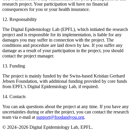
research project. Your participation will have no financial
consequences for you or your health insurance.
12. Responsability
The Digital Epidemiology Lab (EPFL), which initiated the research
project and is responsible for its implementation, is liable for any
damages you may suffer in connection with the project. The
conditions and procedure are laid down by law. If you suffer any
damage as a result of your participation in the project, you should
contact the project manager.
13. Funding
The project is mainly funded by the Swiss-based Kristian Gerhard
Jebsen Foundation, with additional funding provided by core funds
from EPFL’s Digital Epidemiology Lab, if required.
14. Contacts
You can ask questions about the project at any time. If you have any
uncertainties during or after the project, you can contact the research
team via e-mail at
support@foodandyou.org
.
© 2024–2026 Digital Epidemiology Lab, EPFL.