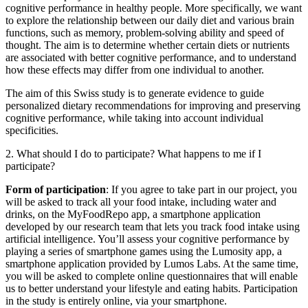
cognitive performance in healthy people. More specifically, we want
to explore the relationship between our daily diet and various brain
functions, such as memory, problem-solving ability and speed of
thought. The aim is to determine whether certain diets or nutrients
are associated with better cognitive performance, and to understand
how these effects may differ from one individual to another.
The aim of this Swiss study is to generate evidence to guide
personalized dietary recommendations for improving and preserving
cognitive performance, while taking into account individual
specificities.
2. What should I do to participate? What happens to me if I
participate?
Form of participation
: If you agree to take part in our project, you
will be asked to track all your food intake, including water and
drinks, on the MyFoodRepo app, a smartphone application
developed by our research team that lets you track food intake using
artificial intelligence. You’ll assess your cognitive performance by
playing a series of smartphone games using the Lumosity app, a
smartphone application provided by Lumos Labs. At the same time,
you will be asked to complete online questionnaires that will enable
us to better understand your lifestyle and eating habits. Participation
in the study is entirely online, via your smartphone.