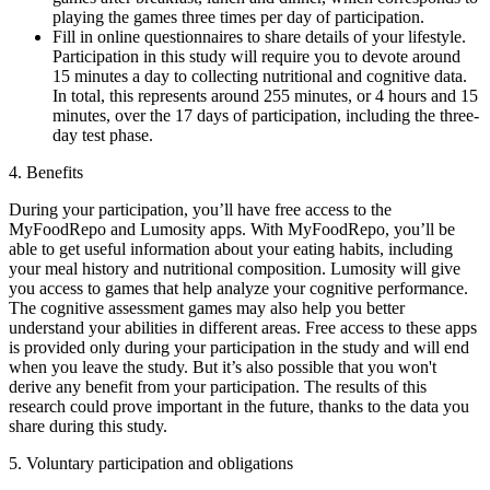
playing the games three times per day of participation.
Fill in online questionnaires to share details of your lifestyle.
Participation in this study will require you to devote around
15 minutes a day to collecting nutritional and cognitive data.
In total, this represents around 255 minutes, or 4 hours and 15
minutes, over the 17 days of participation, including the three-
day test phase.
4. Benefits
During your participation, you’ll have free access to the
MyFoodRepo and Lumosity apps. With MyFoodRepo, you’ll be
able to get useful information about your eating habits, including
your meal history and nutritional composition. Lumosity will give
you access to games that help analyze your cognitive performance.
The cognitive assessment games may also help you better
understand your abilities in different areas. Free access to these apps
is provided only during your participation in the study and will end
when you leave the study. But it’s also possible that you won't
derive any benefit from your participation. The results of this
research could prove important in the future, thanks to the data you
share during this study.
5. Voluntary participation and obligations