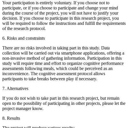
Your participation is entirely voluntary. If you choose not to
participate, or if you choose to participate and change your mind
during the course of the project, you will not have to justify your
decision. If you choose to participate in this research project, you
will be required to follow the instructions and fulfill the requirements
of the research protocol.
6. Risks and constraints
There are no risks involved in taking part in this study. Data
collection will be carried out via smartphone applications, offering a
non-invasive method of gathering information. Participation in this
study will require time and effort to organize cognitive performance
assessments following meals, which could be perceived as an
inconvenience. The cognitive assessment protocol allows
participants to take breaks between play if necessary.
7. Alternatives
If you do not wish to take part in this research project, but remain
open to the possibility of participating in other projects, please let the
project manager know.
8. Results
The project will produce various results: