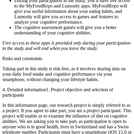
During your participation in the study, you’ll have free access
to the MyFoodRepo and Lumosity apps. MyFoodRepo will
give you useful information about your eating habits, and
Lumosity will give you access to games and features to
analyze your cognitive performance.
The cognitive assessment games will give you a better
understanding of your cognitive abilities.
Free access to these apps is provided only during your participation
in the study and will end when you leave the study.
Risks and constraints
Taking part in this study is risk-free, as it involves sharing data on
your daily food intake and cognitive performance via your
smartphone, without changing your lifestyle habits.
4. Detailed information
1. Project objective and selection of
participants
In this information page, our research project is simply referred to as
a project. If you agree to take part, you are a project participant. This
project will enable us to examine the influence of diet on cognitive
abilities. We are asking you to take part, as participation is open to
anyone who is in good health, lives in Switzerland and has a Swiss
telephone number. Participants must have a smartphone (iOS 15.0 or