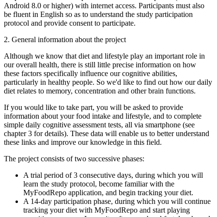
Android 8.0 or higher) with internet access. Participants must also
be fluent in English so as to understand the study participation
protocol and provide consent to participate.
2. General information about the project
Although we know that diet and lifestyle play an important role in
our overall health, there is still little precise information on how
these factors specifically influence our cognitive abilities,
particularly in healthy people. So we'd like to find out how our daily
diet relates to memory, concentration and other brain functions.
If you would like to take part, you will be asked to provide
information about your food intake and lifestyle, and to complete
simple daily cognitive assessment tests, all via smartphone (see
chapter 3 for details). These data will enable us to better understand
these links and improve our knowledge in this field.
The project consists of two successive phases:
A trial period of 3 consecutive days, during which you will
learn the study protocol, become familiar with the
MyFoodRepo application, and begin tracking your diet.
A 14-day participation phase, during which you will continue
tracking your diet with MyFoodRepo and start playing