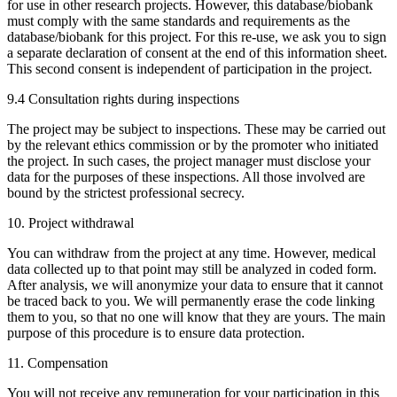
for use in other research projects. However, this database/biobank
must comply with the same standards and requirements as the
database/biobank for this project. For this re-use, we ask you to sign
a separate declaration of consent at the end of this information sheet.
This second consent is independent of participation in the project.
9.4 Consultation rights during inspections
The project may be subject to inspections. These may be carried out
by the relevant ethics commission or by the promoter who initiated
the project. In such cases, the project manager must disclose your
data for the purposes of these inspections. All those involved are
bound by the strictest professional secrecy.
10. Project withdrawal
You can withdraw from the project at any time. However, medical
data collected up to that point may still be analyzed in coded form.
After analysis, we will anonymize your data to ensure that it cannot
be traced back to you. We will permanently erase the code linking
them to you, so that no one will know that they are yours. The main
purpose of this procedure is to ensure data protection.
11. Compensation
You will not receive any remuneration for your participation in this